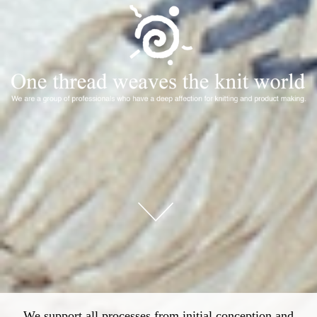
We support all processes from initial conception and