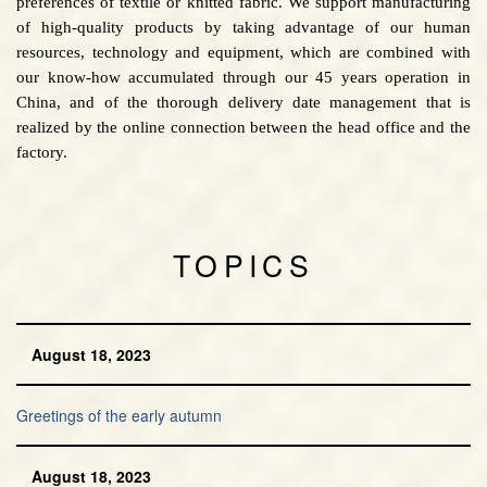
preferences of textile or knitted fabric. We support manufacturing
of high-quality products by taking advantage of our human
resources, technology and equipment, which are combined with
our know-how accumulated through our 45 years operation in
China, and of the thorough delivery date management that is
realized by the online connection between the head office and the
factory.
TOPICS
August 18, 2023
Greetings of the early autumn
August 18, 2023