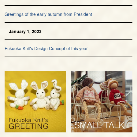
Greetings of the early autumn from President
January 1, 2023
Fukuoka Knit's Design Concept of this year