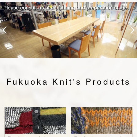
Fukuoka Knit's Products