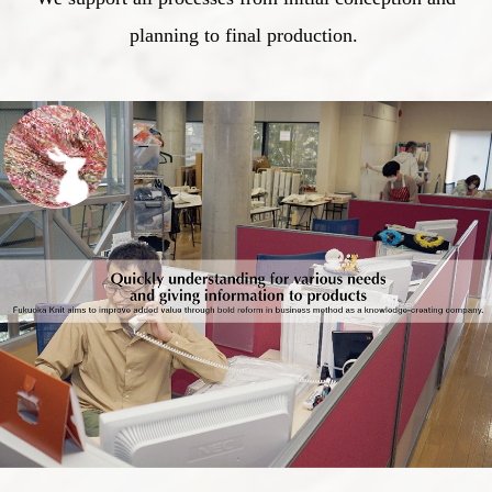
planning to final production.