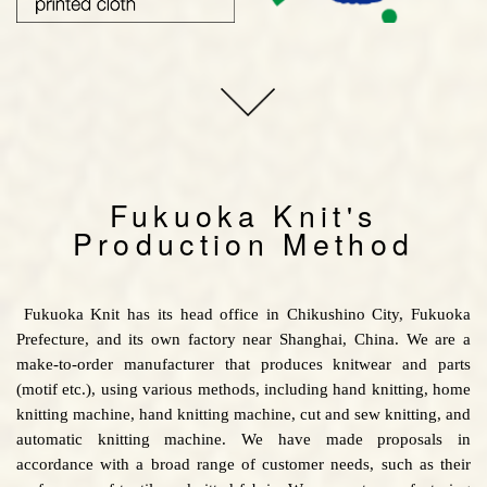
Fukuoka Knit's
Production Method
Fukuoka Knit has its head office in Chikushino City, Fukuoka
Prefecture, and its own factory near Shanghai, China. We are a
make-to-order manufacturer that produces knitwear and parts
(motif etc.), using various methods, including hand knitting, home
knitting machine, hand knitting machine, cut and sew knitting, and
automatic knitting machine. We have made proposals in
accordance with a broad range of customer needs, such as their